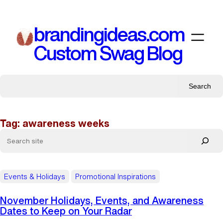
Skip
to
brandingideas.com
content
Custom Swag Blog
Search
Tag:
awareness weeks
Events & Holidays
Promotional Inspirations
November Holidays, Events, and Awareness
Dates to Keep on Your Radar