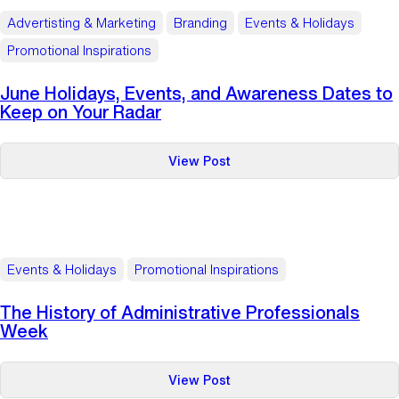
Awareness
Advertisting & Marketing
Branding
Events & Holidays
Dates
Promotional Inspirations
to
Keep
June Holidays, Events, and Awareness Dates to
on
Keep on Your Radar
Your
Radar
:
View Post
June
Holidays,
Events,
and
Awareness
Events & Holidays
Promotional Inspirations
Dates
to
The History of Administrative Professionals
Keep
Week
on
Your
:
View Post
Radar