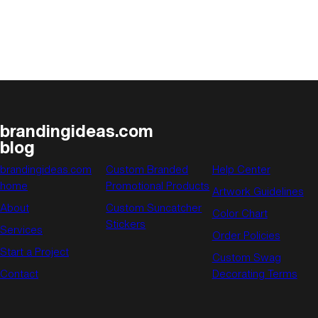
The
History
of
Administrative
Professionals
Week
brandingideas.com
blog
brandingideas.com
Custom Branded
Help Center
home
Promotional Products
Artwork Guidelines
About
Custom Suncatcher
Color Chart
Stickers
Services
Order Policies
Start a Project
Custom Swag
Contact
Decorating Terms