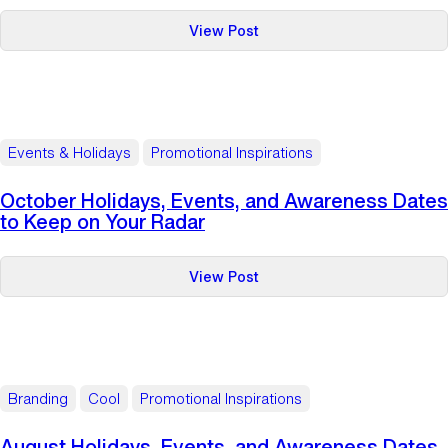
:
View Post
November
Holidays,
Events,
and
Awareness
Events & Holidays
Promotional Inspirations
Dates
to
October Holidays, Events, and Awareness Dates
Keep
to Keep on Your Radar
on
Your
:
View Post
Radar
October
Holidays,
Events,
and
Awareness
Branding
Cool
Promotional Inspirations
Dates
to
August Holidays, Events, and Awareness Dates