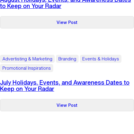
Keep
to Keep on Your Radar
on
Your
:
View Post
Radar
August
Holidays,
Events,
and
Awareness
Advertisting & Marketing
Branding
Events & Holidays
Dates
Promotional Inspirations
to
Keep
July Holidays, Events, and Awareness Dates to
on
Keep on Your Radar
Your
Radar
:
View Post
July
Holidays,
Events,
and