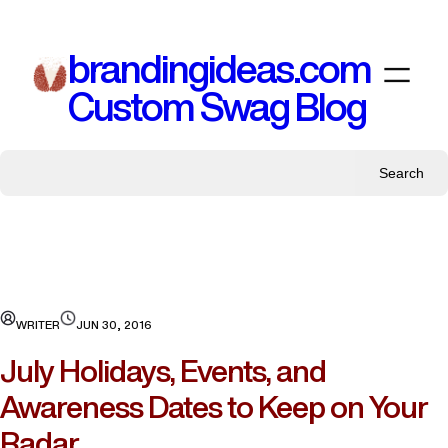
Skip
to
brandingideas.com
content
Custom Swag Blog
Search
WRITER
JUN 30, 2016
July Holidays, Events, and
Awareness Dates to Keep on Your
Radar