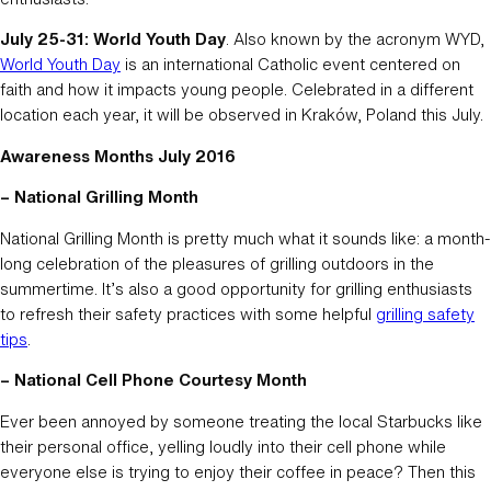
July 25-31: World Youth Day
. Also known by the acronym WYD,
World Youth Day
is an international Catholic event centered on
faith and how it impacts young people. Celebrated in a different
location each year, it will be observed in Kraków, Poland this July.
Awareness Months July 2016
– National Grilling Month
National Grilling Month is pretty much what it sounds like: a month-
long celebration of the pleasures of grilling outdoors in the
summertime. It’s also a good opportunity for grilling enthusiasts
to refresh their safety practices with some helpful
grilling safety
tips
.
– National Cell Phone Courtesy Month
Ever been annoyed by someone treating the local Starbucks like
their personal office, yelling loudly into their cell phone while
everyone else is trying to enjoy their coffee in peace? Then this