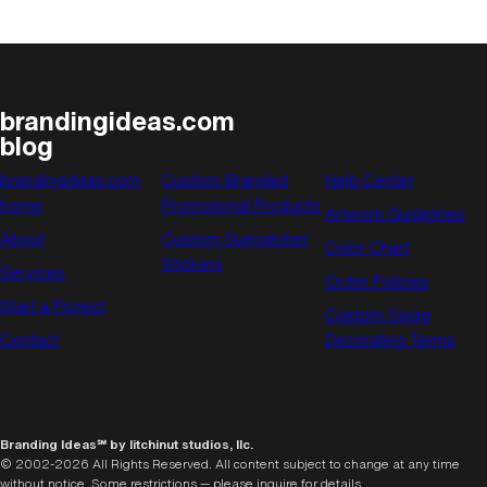
brandingideas.com
blog
brandingideas.com
Custom Branded
Help Center
home
Promotional Products
Artwork Guidelines
About
Custom Suncatcher
Color Chart
Stickers
Services
Order Policies
Start a Project
Custom Swag
Contact
Decorating Terms
Branding Ideas℠ by litchinut studios, llc.
© 2002-2026 All Rights Reserved. All content subject to change at any time
without notice. Some restrictions — please inquire for details.