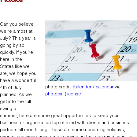
Can you believe
we’re almost at
July? This year is
going by so
quickly. If you’re
here in the
States like we
are, we hope you
have a wonderful
photo credit:
Kalender / calendar
via
4th of July
photopin
(license)
planned. As we
get into the full
swing of
summer, here are some great opportunities to keep your
business or organization top of mind with clients and business
partners all month long. These are some upcoming holidays,
events, and awareness dates coming up that you might want to