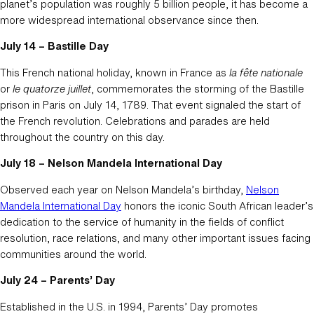
planet’s population was roughly 5 billion people, it has become a
more widespread international observance since then.
July 14 – Bastille Day
This French national holiday, known in France as
la fête nationale
or
le quatorze juillet
, commemorates the storming of the Bastille
prison in Paris on July 14, 1789. That event signaled the start of
the French revolution. Celebrations and parades are held
throughout the country on this day.
July 18 – Nelson Mandela International Day
Observed each year on Nelson Mandela’s birthday,
Nelson
Mandela International Day
honors the iconic South African leader’s
dedication to the service of humanity in the fields of conflict
resolution, race relations, and many other important issues facing
communities around the world.
July 24 – Parents’ Day
Established in the U.S. in 1994, Parents’ Day promotes