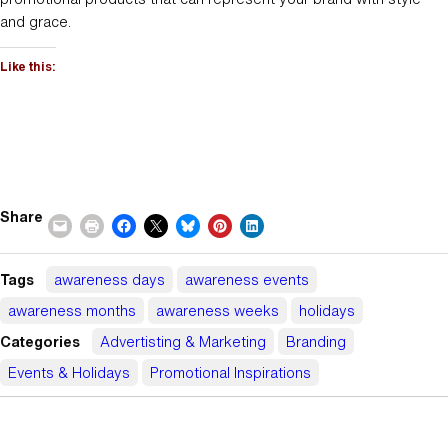
and grace.
Like this:
Share
Tags
awareness days
awareness events
awareness months
awareness weeks
holidays
Categories
Advertisting & Marketing
Branding
Events & Holidays
Promotional Inspirations