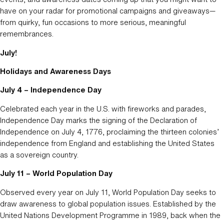
have on your radar for promotional campaigns and giveaways—
from quirky, fun occasions to more serious, meaningful
remembrances.
July!
Holidays and Awareness Days
July 4 – Independence Day
Celebrated each year in the U.S. with fireworks and parades,
Independence Day marks the signing of the Declaration of
Independence on July 4, 1776, proclaiming the thirteen colonies’
independence from England and establishing the United States
as a sovereign country.
July 11 – World Population Day
Observed every year on July 11, World Population Day seeks to
draw awareness to global population issues. Established by the
United Nations Development Programme in 1989, back when the