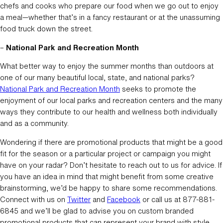
chefs and cooks who prepare our food when we go out to enjoy
a meal—whether that’s in a fancy restaurant or at the unassuming
food truck down the street.
–
National Park and Recreation Month
What better way to enjoy the summer months than outdoors at
one of our many beautiful local, state, and national parks?
National Park and Recreation Month
seeks to promote the
enjoyment of our local parks and recreation centers and the many
ways they contribute to our health and wellness both individually
and as a community.
Wondering if there are promotional products that might be a good
fit for the season or a particular project or campaign you might
have on your radar? Don’t hesitate to reach out to us for advice. If
you have an idea in mind that might benefit from some creative
brainstorming, we’d be happy to share some recommendations.
Connect with us on
Twitter
and
Facebook
or call us at 877-881-
6845 and we’ll be glad to advise you on custom branded
promotional products that can represent your brand with style