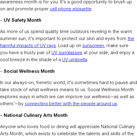
awareness month is for you. It’s a good opportunity to brush up
on and promote proper
cell phone etiquette
.
–
UV Safety Month
As more of us spend quality time outdoors reveling in the warm
summer sun, it’s important to protect our skin and eyes from
the
harmful impacts of UV rays
. Load up on
sunscreen
, make sure
you have a trusty pair of
UV sunglasses
at your side, and enjoy a
cool breeze in the shade of a
UV umbrella
.
–
Social Wellness Month
In our always-on, frenetic world, it’s sometimes hard to pause and
take stock of what wellness means to us. Social Wellness Month
explores ways in which we can improve our wellness—as well as
others’—by
connecting better with the people around us
.
–
National Culinary Arts Month
Anyone who loves food or dining will appreciate National Culinary
Arts Month, which exists to celebrate the talents and skills of the