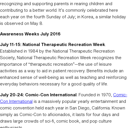
recognizing and supporting parents in rearing children and
contributing to a better world. It’s commonly celebrated here
each year on the fourth Sunday of July; in Korea, a similar holiday
is observed on May 8.
Awareness Weeks July 2016
July 11-15: National Therapeutic Recreation Week
.
Established in 1984 by the National Therapeutic Recreation
Society, National Therapeutic Recreation Week recognizes the
importance of “therapeutic recreation”—the use of leisure
activities as a way to aid in patient recovery. Benefits include an
enhanced sense of well-being as well as teaching and reinforcing
everyday behaviors necessary for a good quality of life.
July 20-24: Comic-Con International
. Founded in 1970,
Comic-
Con International
is a massively popular yearly entertainment and
comic convention held each year in San Diego, California. Known
simply as Comic-Con to aficionados, it lasts for four days and
draws large crowds of sci-fi, comic book, and pop culture
enthusiasts.