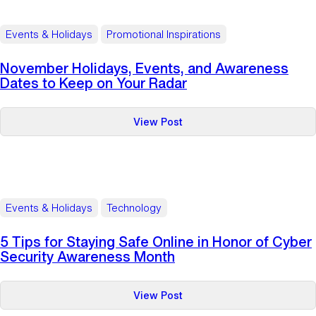
Tips
for
Events & Holidays
Promotional Inspirations
the
Holiday
November Holidays, Events, and Awareness
Season
Dates to Keep on Your Radar
:
View Post
November
Holidays,
Events,
and
Awareness
Events & Holidays
Technology
Dates
to
5 Tips for Staying Safe Online in Honor of Cyber
Keep
Security Awareness Month
on
Your
:
View Post
Radar
5