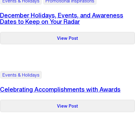
Events & Holidays
Promotional Inspirations
Frenzied
Thanksgiving
December Holidays, Events, and Awareness
Shopping
Dates to Keep on Your Radar
Season
:
View Post
December
Holidays,
Events,
and
Awareness
Events & Holidays
Dates
to
Celebrating Accomplishments with Awards
Keep
on
:
View Post
Your
Celebrating
Radar
Accomplishments
with
Awards