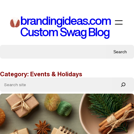
Skip
to
brandingideas.com
content
Custom Swag Blog
Search
Category:
Events & Holidays