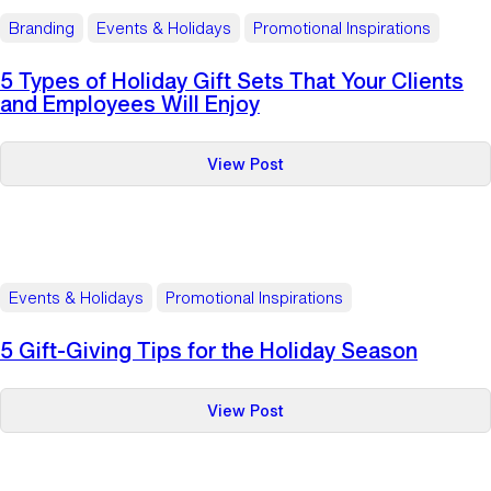
Branding
Events & Holidays
Promotional Inspirations
5 Types of Holiday Gift Sets That Your Clients
and Employees Will Enjoy
:
View Post
5
Types
of
Holiday
Gift
Events & Holidays
Promotional Inspirations
Sets
That
5 Gift-Giving Tips for the Holiday Season
Your
Clients
:
View Post
and
5
Employees
Gift-
Will
Giving
Enjoy