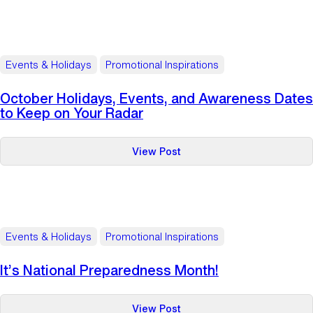
Tips
for
Staying
Safe
Events & Holidays
Promotional Inspirations
Online
in
October Holidays, Events, and Awareness Dates
Honor
to Keep on Your Radar
of
Cyber
:
View Post
Security
October
Awareness
Holidays,
Month
Events,
and
Awareness
Events & Holidays
Promotional Inspirations
Dates
to
It’s National Preparedness Month!
Keep
on
:
View Post
Your