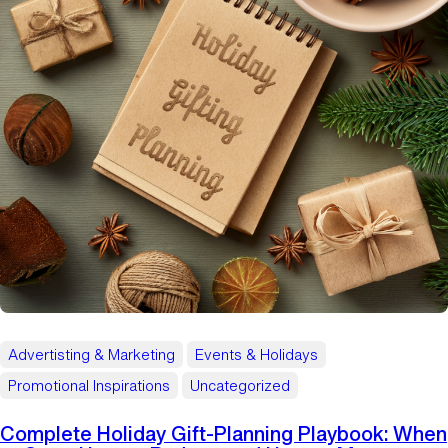
Advertisting & Marketing
Events & Holidays
Promotional Inspirations
Uncategorized
Complete Holiday Gift‑Planning Playbook: When