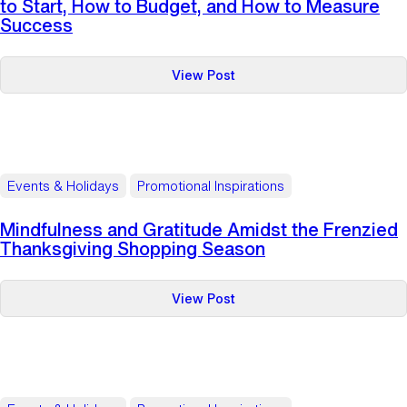
to Start, How to Budget, and How to Measure
Success
:
View Post
Complete
Holiday
Gift‑Planning
Playbook:
When
Events & Holidays
Promotional Inspirations
to
Start,
Mindfulness and Gratitude Amidst the Frenzied
How
Thanksgiving Shopping Season
to
Budget,
:
View Post
and
Mindfulness
How
and
to
Gratitude
Measure
Amidst
Success
the