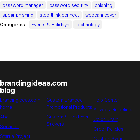
password manager
password security
phishing
spear phishing
stop think connect
webcam cover
Categories
Events & Holidays
Technology
brandingideas.com
blog
brandingideas.com
Custom Branded
Help Center
home
Promotional Products
Artwork Guidelines
About
Custom Suncatcher
Color Chart
Stickers
Services
Order Policies
Start a Project
Custom Swag