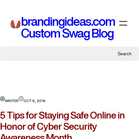
Skip
to
brandingideas.com
content
Custom Swag Blog
Search
WRITER
OCT 6, 2016
5 Tips for Staying Safe Online in
Honor of Cyber Security
Awareness Month