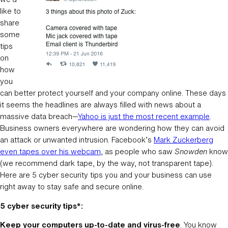
like to
share
some
tips
on
how
you
can better protect yourself and your company online. These days
it seems the headlines are always filled with news about a
massive data breach—
Yahoo is just the most recent example
.
Business owners everywhere are wondering how they can avoid
an attack or unwanted intrusion. Facebook’s
Mark Zuckerberg
even tapes over his webcam
, as people who saw
Snowden
know
(we recommend dark tape, by the way, not transparent tape).
Here are 5 cyber security tips you and your business can use
right away to stay safe and secure online.
5 cyber security tips*:
Keep your computers up-to-date and virus-free
. You know