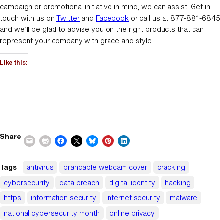
campaign or promotional initiative in mind, we can assist. Get in
touch with us on
Twitter
and
Facebook
or call us at 877-881-6845
and we’ll be glad to advise you on the right products that can
represent your company with grace and style.
Like this:
Share
Tags
antivirus
brandable webcam cover
cracking
cybersecurity
data breach
digital identity
hacking
https
information security
internet security
malware
national cybersecurity month
online privacy