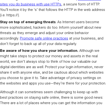
sites you do business with use HTTPs
, a secure form of HTTP.
You’ll notice it by the ‘s’ that follows the HTTP in the web address
(i.e. https://).
Stay on top of emerging threats
. As Internet users become
more sophisticated, hackers do too. Inform yourself about new
threats as they emerge and adjust your online behavior
accordingly.
Promote safe online practices
at your business, and
don’t forget to back up all of your data regularly.
Be aware of how you share your information.
Although we
might take steps to protect our money and assets in the real
world, we don’t always stop to think of how our valuable our
digital identities are as well. Protect your login information, never
share it with anyone else, and be cautious about which websites
you choose to give it to. Take advantage of privacy settings on
the websites and apps you use—they’re there for your protection.
Although it can sometimes seem challenging to keep up with
best practices on staying safe online, there is some good news:
There are a lot of places where you can get the information you