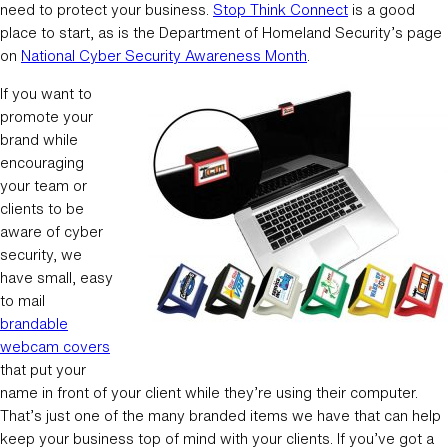
need to protect your business.
Stop Think Connect
is a good
place to start, as is the Department of Homeland Security’s page
on
National Cyber Security Awareness Month
.
If you want to
promote your
brand while
encouraging
your team or
clients to be
aware of cyber
security, we
have small, easy
to mail
brandable
webcam covers
that put your
name in front of your client while they’re using their computer.
That’s just one of the many branded items we have that can help
keep your business top of mind with your clients. If you’ve got a