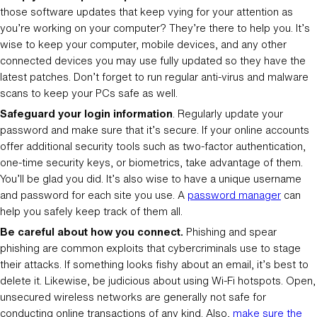
those software updates that keep vying for your attention as
you’re working on your computer? They’re there to help you. It’s
wise to keep your computer, mobile devices, and any other
connected devices you may use fully updated so they have the
latest patches. Don’t forget to run regular anti-virus and malware
scans to keep your PCs safe as well.
Safeguard your login information
. Regularly update your
password and make sure that it’s secure. If your online accounts
offer additional security tools such as two-factor authentication,
one-time security keys, or biometrics, take advantage of them.
You’ll be glad you did. It’s also wise to have a unique username
and password for each site you use. A
password manager
can
help you safely keep track of them all.
Be careful about how you connect.
Phishing and spear
phishing are common exploits that cybercriminals use to stage
their attacks. If something looks fishy about an email, it’s best to
delete it. Likewise, be judicious about using Wi-Fi hotspots. Open,
unsecured wireless networks are generally not safe for
conducting online transactions of any kind. Also,
make sure the