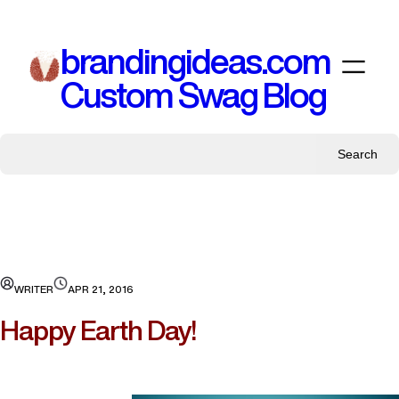
Skip
to
brandingideas.com
content
Custom Swag Blog
Search
WRITER
APR 21, 2016
Happy Earth Day!