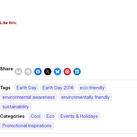
Like this:
Share
Tags
Earth Day
Earth Day 2016
eco-friendly
environmental awareness
environmentally friendly
sustainability
Categories
Cool
Eco
Events & Holidays
Promotional Inspirations