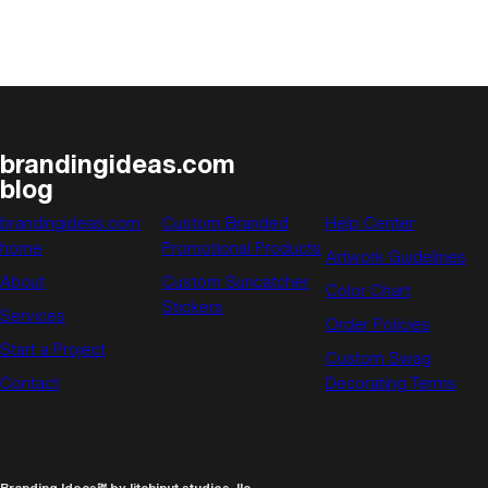
brandingideas.com
blog
brandingideas.com
Custom Branded
Help Center
home
Promotional Products
Artwork Guidelines
About
Custom Suncatcher
Color Chart
Stickers
Services
Order Policies
Start a Project
Custom Swag
Contact
Decorating Terms
Branding Ideas℠ by litchinut studios, llc.