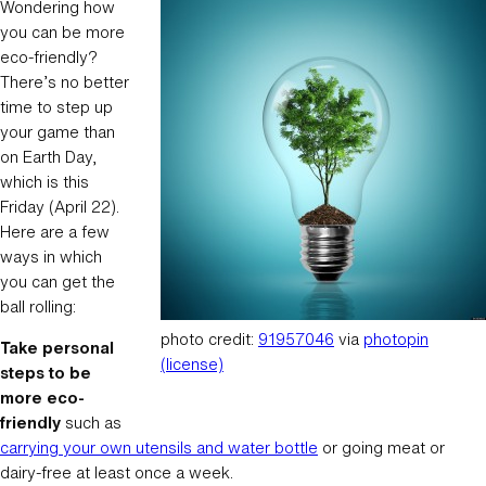
Wondering how
you can be more
eco-friendly?
There’s no better
time to step up
your game than
on Earth Day,
which is this
Friday (April 22).
Here are a few
ways in which
you can get the
ball rolling:
photo credit:
91957046
via
photopin
Take personal
(license)
steps to be
more eco-
friendly
such as
carrying your own utensils and water bottle
or going meat or
dairy-free at least once a week.