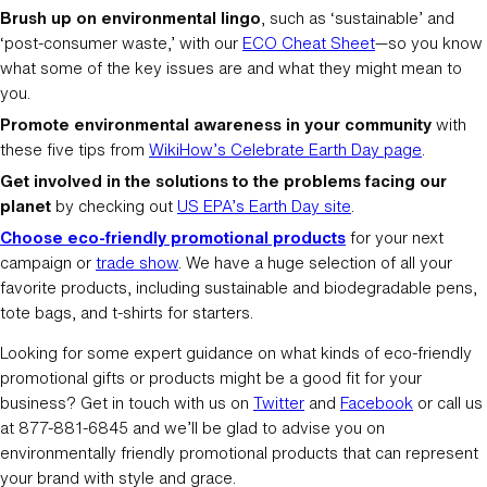
Brush up on environmental lingo
, such as ‘sustainable’ and
‘post-consumer waste,’ with our
ECO Cheat Sheet
—so you know
what some of the key issues are and what they might mean to
you.
Promote environmental awareness in your community
with
these five tips from
WikiHow’s Celebrate Earth Day page
.
Get involved in the solutions to the problems facing our
planet
by checking out
US EPA’s Earth Day site
.
Choose eco-friendly promotional products
for your next
campaign or
trade show
. We have a huge selection of all your
favorite products, including sustainable and biodegradable pens,
tote bags, and t-shirts for starters.
Looking for some expert guidance on what kinds of eco-friendly
promotional gifts or products might be a good fit for your
business? Get in touch with us on
Twitter
and
Facebook
or call us
at 877-881-6845 and we’ll be glad to advise you on
environmentally friendly promotional products that can represent
your brand with style and grace.