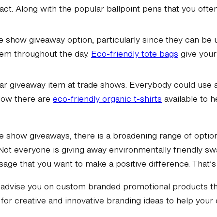
ct. Along with the popular ballpoint pens that you ofte
de show giveaway option, particularly since they can be
hem throughout the day.
Eco-friendly tote bags
give your
lar giveaway item at trade shows. Everybody could use 
 Now there are
eco-friendly organic t-shirts
available to 
de show giveaways, there is a broadening range of options
Not everyone is giving away environmentally friendly swa
sage that you want to make a positive difference. That’
advise you on custom branded promotional products tha
for creative and innovative branding ideas to help you