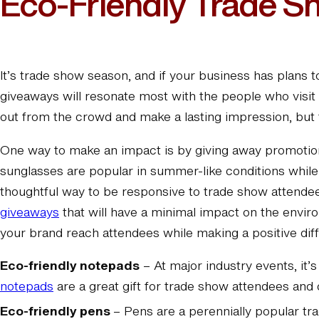
Eco-Friendly Trade S
It’s trade show season, and if your business has plans
giveaways will resonate most with the people who visit 
out from the crowd and make a lasting impression, but f
One way to make an impact is by giving away promotio
sunglasses are popular in summer-like conditions while 
thoughtful way to be responsive to trade show attende
giveaways
that will have a minimal impact on the envir
your brand reach attendees while making a positive dif
Eco-friendly notepads
– At major industry events, it’
notepads
are a great gift for trade show attendees and 
Eco-friendly pens
– Pens are a perennially popular tr