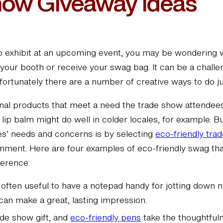
how Giveaway Ideas
 to exhibit at an upcoming event, you may be wondering 
your booth or receive your swag bag. It can be a challe
ortunately there are a number of creative ways to do jus
nal products that meet a need the trade show attende
lip balm might do well in colder locales, for example. B
es’ needs and concerns is by selecting
eco-friendly tra
onment. Here are four examples of eco-friendly swag tha
ference:
s often useful to have a notepad handy for jotting down 
can make a great, lasting impression.
ade show gift, and
eco-friendly pens
take the thoughtfuln