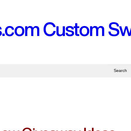
s.com Custom S
Search