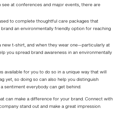
n see at conferences and major events, there are
 used to complete thoughtful care packages that
 brand an environmentally friendly option for reaching
a new t-shirt, and when they wear one—particularly at
help you spread brand awareness in an environmentally
 available for you to do so in a unique way that will
g yet, so doing so can also help you distinguish
s a sentiment everybody can get behind.
t can make a difference for your brand. Connect with
r company stand out and make a great impression.