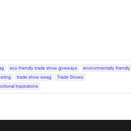
ag
eco-friendly trade show giveways
environmentally friendl
eting
trade show swag
Trade Shows
otional Inspirations