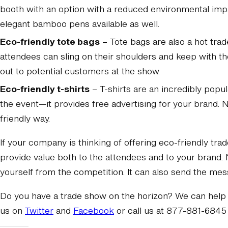
booth with an option with a reduced environmental impa
elegant bamboo pens available as well.
Eco-friendly tote bags
– Tote bags are also a hot tra
attendees can sling on their shoulders and keep with t
out to potential customers at the show.
Eco-friendly t-shirts
– T-shirts are an incredibly popu
the event—it provides free advertising for your brand.
friendly way.
If your company is thinking of offering eco-friendly tra
provide value both to the attendees and to your brand. 
yourself from the competition. It can also send the mes
Do you have a trade show on the horizon? We can help 
us on
Twitter
and
Facebook
or call us at 877-881-6845 