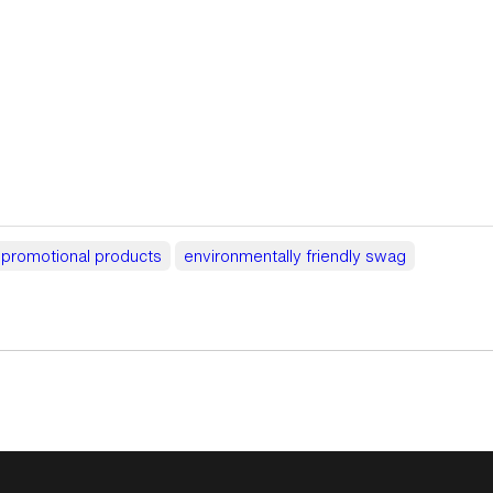
y promotional products
environmentally friendly swag