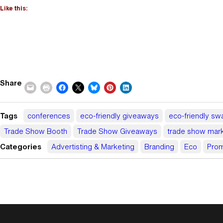
Like this:
Share
Tags
conferences
eco-friendly giveaways
eco-friendly sw
Trade Show Booth
Trade Show Giveaways
trade show mark
Categories
Advertisting & Marketing
Branding
Eco
Prom