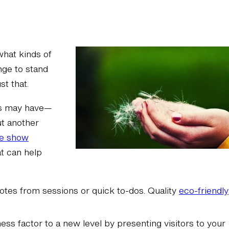
what kinds of
nge to stand
t that.
es may have—
ut another
de show
t can help
notes from sessions or quick to-dos. Quality
eco-friendly
ess factor to a new level by presenting visitors to your