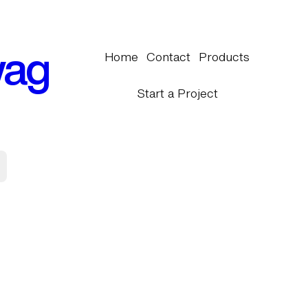
wag
Home
Contact
Products
Start a Project