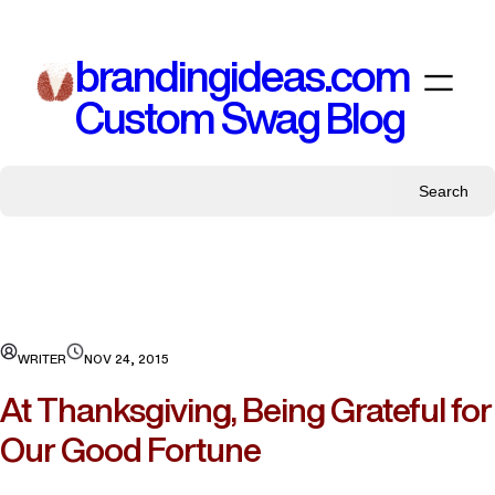
Skip
to
brandingideas.com
content
Custom Swag Blog
Search
WRITER
NOV 24, 2015
At Thanksgiving, Being Grateful for
Our Good Fortune