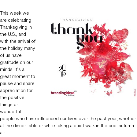
This week we
are celebrating
Thanksgiving in
the U.S., and
with the arrival of
the holiday many
of us have
gratitude on our
minds. It’s a
great moment to
pause and share
appreciation for
the positive
things or
wonderful
people who have influenced our lives over the past year, whether
at the dinner table or while taking a quiet walk in the cool autumn
air.