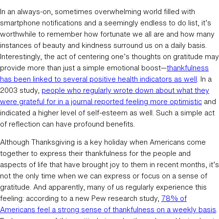
In an always-on, sometimes overwhelming world filled with
smartphone notifications and a seemingly endless to do list, it’s
worthwhile to remember how fortunate we all are and how many
instances of beauty and kindness surround us on a daily basis.
Interestingly, the act of centering one’s thoughts on gratitude may
provide more than just a simple emotional boost—
thankfulness
has been linked to several positive health indicators as well
. In a
2003 study,
people who regularly wrote down about what they
were grateful for in a journal reported feeling more optimistic
and
indicated a higher level of self-esteem as well. Such a simple act
of reflection can have profound benefits.
Although Thanksgiving is a key holiday when Americans come
together to express their thankfulness for the people and
aspects of life that have brought joy to them in recent months, it’s
not the only time when we can express or focus on a sense of
gratitude. And apparently, many of us regularly experience this
feeling: according to a new Pew research study,
78% of
Americans feel a strong sense of thankfulness on a weekly basis
.