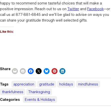
happy to recommend some tasteful choices that will make a
positive impression. Reach out to us on
Twitter
and
Facebook
—or
call us at 877-881-6845 and we’ll be glad to advise on ways you
can share your gratitude through well selected gifts.
Like this:
Share
Tags
appreciation
gratitude
holidays
mindfulness
thankfulness
Thanksgiving
Categories
Events & Holidays