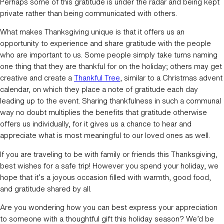
Perhaps some of this gratitude is under the radar and being kept
private rather than being communicated with others.
What makes Thanksgiving unique is that it offers us an
opportunity to experience and share gratitude with the people
who are important to us. Some people simply take turns naming
one thing that they are thankful for on the holiday; others may get
creative and create a
Thankful Tree
, similar to a Christmas advent
calendar, on which they place a note of gratitude each day
leading up to the event. Sharing thankfulness in such a communal
way no doubt multiplies the benefits that gratitude otherwise
offers us individually, for it gives us a chance to hear and
appreciate what is most meaningful to our loved ones as well.
If you are traveling to be with family or friends this Thanksgiving,
best wishes for a safe trip! However you spend your holiday, we
hope that it’s a joyous occasion filled with warmth, good food,
and gratitude shared by all.
Are you wondering how you can best express your appreciation
to someone with a thoughtful gift this holiday season? We’d be