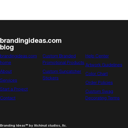
brandingideas.com
blog
brandingideas.com
Custom Branded
Help Center
home
Promotional Products
Artwork Guidelines
About
Custom Suncatcher
Color Chart
Stickers
Services
Order Policies
Start a Project
Custom Swag
Contact
Decorating Terms
Branding Ideas℠ by litchinut studios, llc.