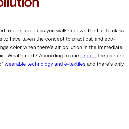
llution
d to be slapped as you walked down the hall to class.
ity, have taken the concept to practical, and eco-
ange color when there’s air pollution in the immediate
 air. What’s next? According to one
report
, the pair are
 of
wearable technology and e-textiles
and there’s only