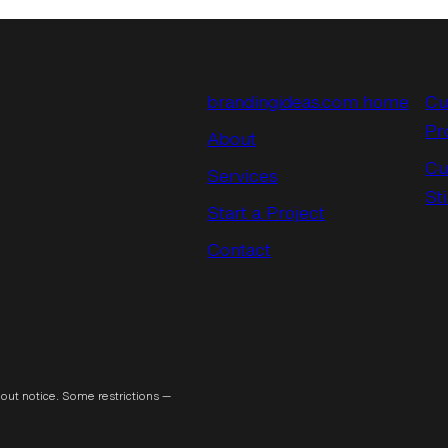
brandingideas.com home
Cu
Pr
About
Cu
Services
St
Start a Project
Contact
out notice. Some restrictions —