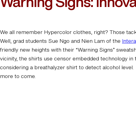
Warning Signs: Innovat
We all remember Hypercolor clothes, right? Those tacky
Well, grad students Sue Ngo and Nien Lam of the
Inter
friendly new heights with their “Warning Signs” sweatsh
vicinity, the shirts use censor embedded technology in 
considering a breathalyzer shirt to detect alcohol level
more to come.