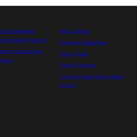
stom Branded
Help Center
omotional Products
Artwork Guidelines
stom Suncatcher
Color Chart
ickers
Order Policies
Custom Swag Decorating
Terms