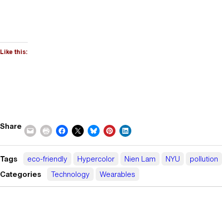
Like this:
Share
Tags
eco-friendly
Hypercolor
Nien Lam
NYU
pollution
Categories
Technology
Wearables