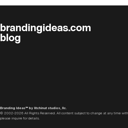
brandingideas.com
blog
Branding Ideas℠ by litchinut studios, llc.
© 2002-2026 All Rights Reserved. All content subject to change at any time with
please inquire for details.