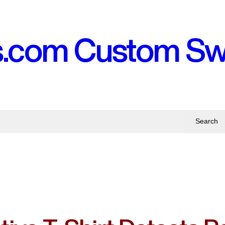
s.com Custom S
Search