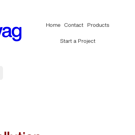
wag
Home
Contact
Products
Start a Project