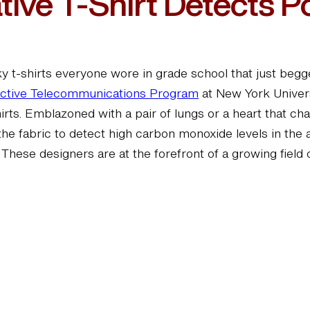
ive T-Shirt Detects Po
 t-shirts everyone wore in grade school that just begge
active Telecommunications Program
at New York Univers
irts. Emblazoned with a pair of lungs or a heart that ch
the fabric to detect high carbon monoxide levels in the
. These designers are at the forefront of a growing field