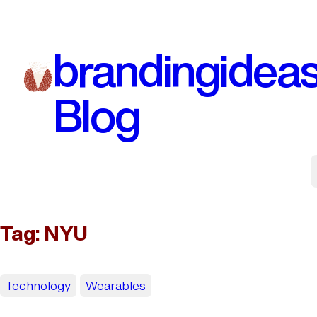
Skip
to
brandingidea
content
Blog
Tag:
NYU
Technology
Wearables