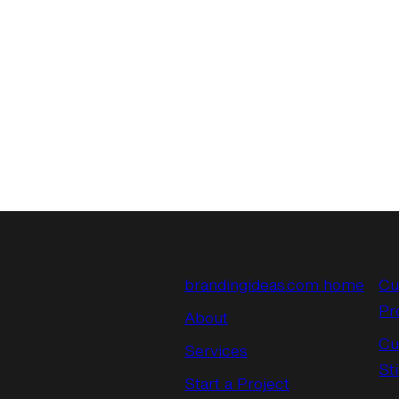
brandingideas.com home
Cu
Pr
About
Cu
Services
St
Start a Project