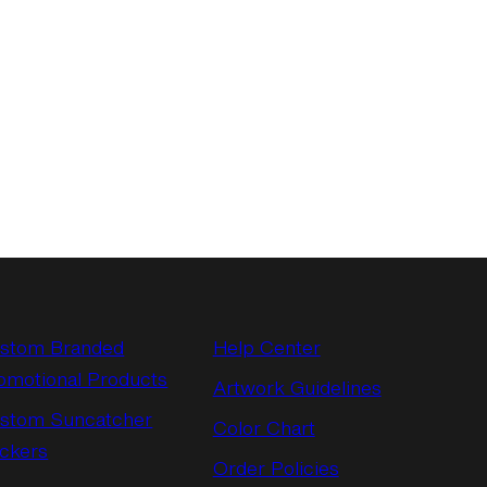
stom Branded
Help Center
omotional Products
Artwork Guidelines
stom Suncatcher
Color Chart
ickers
Order Policies