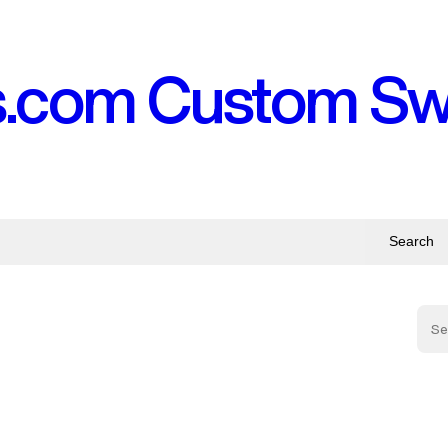
s.com Custom S
Search