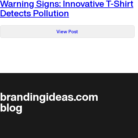
Warning Signs: Innovative T-Shirt
Detects Pollution
:
View Post
Warning
Signs:
Innovative
T-
Shirt
Detects
Pollution
brandingideas.com
blog