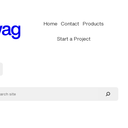
wag
Home
Contact
Products
Start a Project