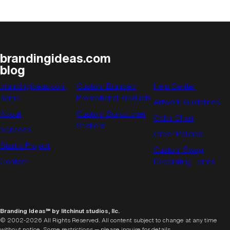
brandingideas.com
blog
brandingideas.com
Custom Branded
Help Center
home
Promotional Products
Artwork Guidelines
About
Custom Suncatcher
Color Chart
Stickers
Services
Order Policies
Start a Project
Custom Swag
Contact
Decorating Terms
Branding Ideas℠ by litchinut studios, llc.
© 2002-2026 All Rights Reserved. All content subject to change at any time
without notice. Some restrictions — please inquire for details.