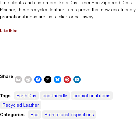
time clients and customers like a Day-Timer Eco Zippered Desk
Planner, these recycled leather items prove that new eco-friendly
promotional ideas are just a click or call away.
Like this:
Share
Tags
Earth Day
eco-friendly
promotional items
Recycled Leather
Categories
Eco
Promotional Inspirations