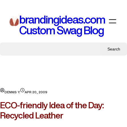
Skip
to
brandingideas.com
content
Custom Swag Blog
Search
DENNIS Y.
APR 20, 2009
ECO-friendly Idea of the Day:
Recycled Leather