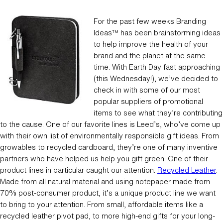
For the past few weeks Branding
Ideas
has been brainstorming ideas
TM
to help improve the health of your
brand and the planet at the same
time. With Earth Day fast approaching
(this Wednesday!), we’ve decided to
check in with some of our most
popular suppliers of promotional
items to see what they’re contributing
to the cause. One of our favorite lines is Leed’s, who’ve come up
with their own list of environmentally responsible gift ideas. From
growables to recycled cardboard, they’re one of many inventive
partners who have helped us help you gift green. One of their
product lines in particular caught our attention:
Recycled Leather
.
Made from all natural material and using notepaper made from
70% post-consumer product, it’s a unique product line we want
to bring to your attention. From small, affordable items like a
recycled leather pivot pad, to more high-end gifts for your long-