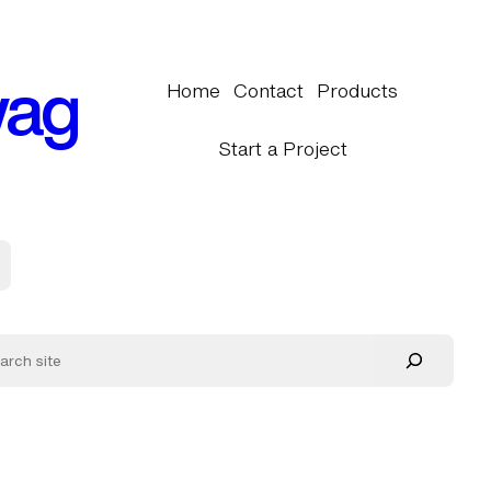
wag
Home
Contact
Products
Start a Project