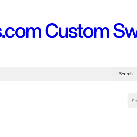
s.com Custom S
Search