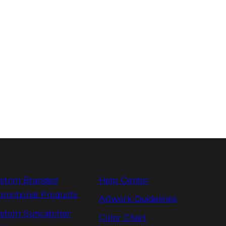
stom Branded
Help Center
omotional Products
Artwork Guidelines
stom Suncatcher
Color Chart