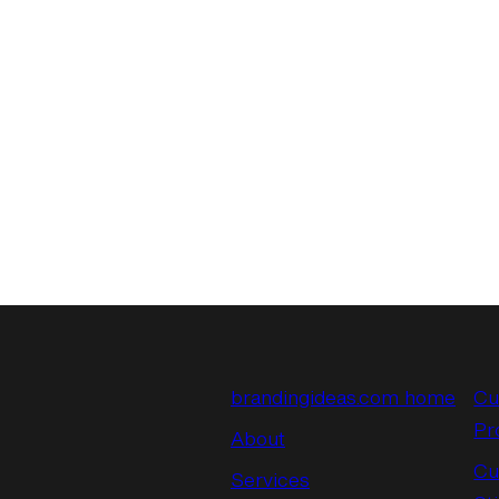
brandingideas.com home
Cu
Pr
About
Cu
Services