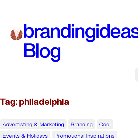
Skip
to
brandingidea
content
Blog
Tag:
philadelphia
Advertisting & Marketing
Branding
Cool
Events & Holidays
Promotional Inspirations