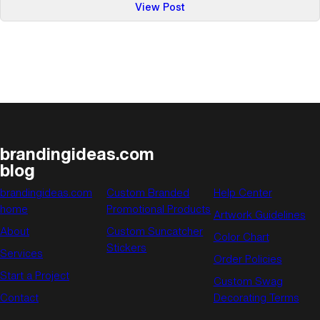
:
View Post
Calender
of
Events:
June
brandingideas.com
blog
brandingideas.com
Custom Branded
Help Center
home
Promotional Products
Artwork Guidelines
About
Custom Suncatcher
Color Chart
Stickers
Services
Order Policies
Start a Project
Custom Swag
Contact
Decorating Terms