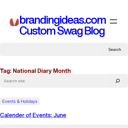
Skip
to
brandingideas.com
content
Custom Swag Blog
Search
Tag:
National Diary Month
Events & Holidays
Calender of Events: June