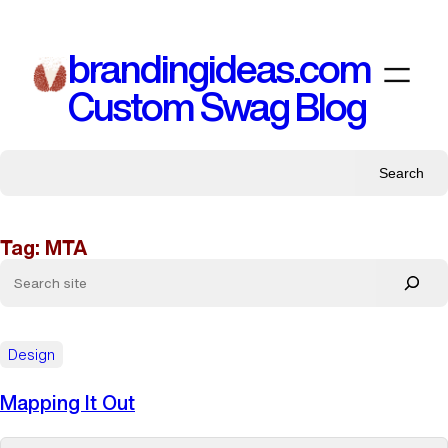
Skip
to
brandingideas.com
content
Custom Swag Blog
Search
Tag:
MTA
Design
Mapping It Out