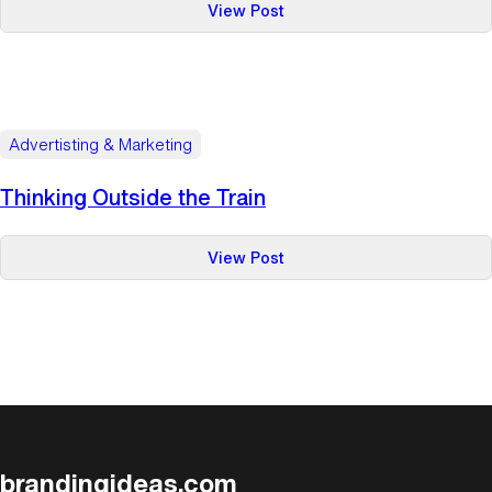
:
View Post
Mapping
It
Out
Advertisting & Marketing
Thinking Outside the Train
:
View Post
Thinking
Outside
the
Train
brandingideas.com