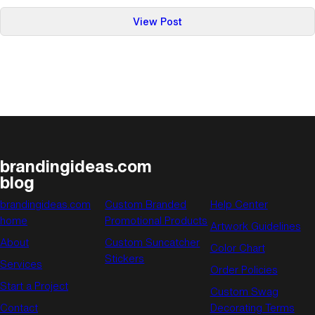
:
View Post
Holiday
Gift-
Giving
Part
Three:
Gifts
For
Those
brandingideas.com
Who
blog
Love
the
brandingideas.com
Custom Branded
Help Center
Written
home
Promotional Products
Artwork Guidelines
Word
About
Custom Suncatcher
Color Chart
Stickers
Services
Order Policies
Start a Project
Custom Swag
Contact
Decorating Terms