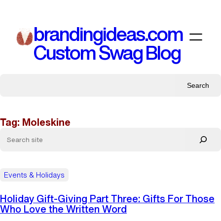
Skip
to
brandingideas.com
content
Custom Swag Blog
Search
Tag:
Moleskine
Events & Holidays
Holiday Gift-Giving Part Three: Gifts For Those
Who Love the Written Word