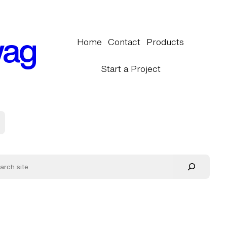
wag
Home
Contact
Products
Start a Project