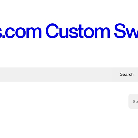
s.com Custom S
Search