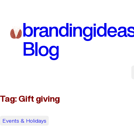
Skip
to
brandingidea
content
Blog
Tag:
Gift giving
Events & Holidays