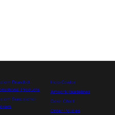
stom Branded
Help Center
omotional Products
Artwork Guidelines
stom Suncatcher
Color Chart
ickers
Order Policies