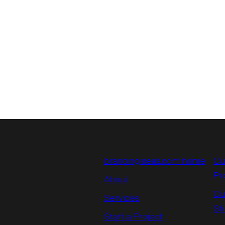
brandingideas.com home
Cu
Pr
About
Cu
Services
St
Start a Project