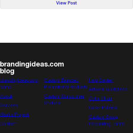
:
View Post
Calender
of
Events:
June
brandingideas.com
blog
brandingideas.com
Custom Branded
Help Center
home
Promotional Products
Artwork Guidelines
About
Custom Suncatcher
Color Chart
Stickers
Services
Order Policies
Start a Project
Custom Swag
Contact
Decorating Terms