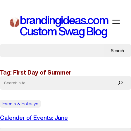
Skip
to
brandingideas.com
content
Custom Swag Blog
Search
Tag:
First Day of Summer
Events & Holidays
Calender of Events: June