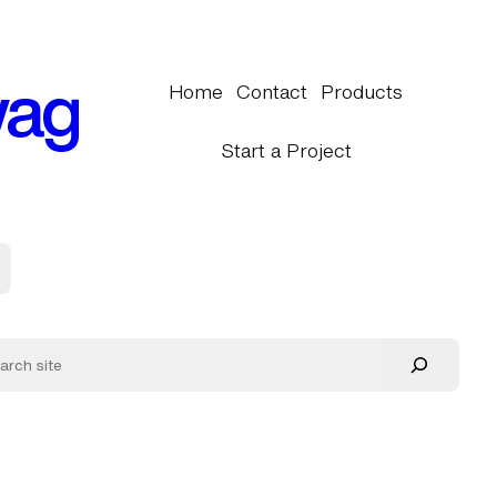
wag
Home
Contact
Products
Start a Project