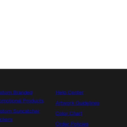
stom Branded
Help Center
omotional Products
Artwork Guidelines
stom Suncatcher
Color Chart
ickers
Order Policies