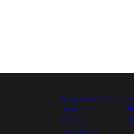
brandingideas.com home
Cu
Pr
About
Cu
Services
St
Start a Project