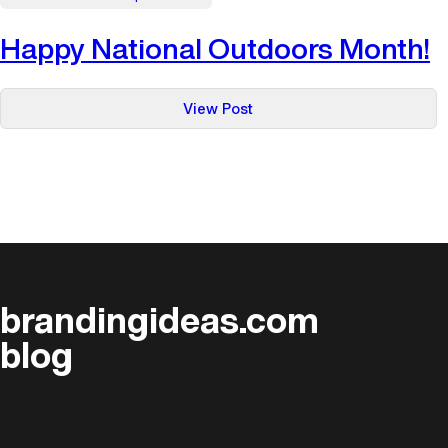
Happy National Outdoors Month!
:
View Post
Happy
National
Outdoors
Month!
brandingideas.com
blog