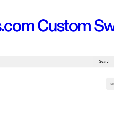
s.com Custom S
Search