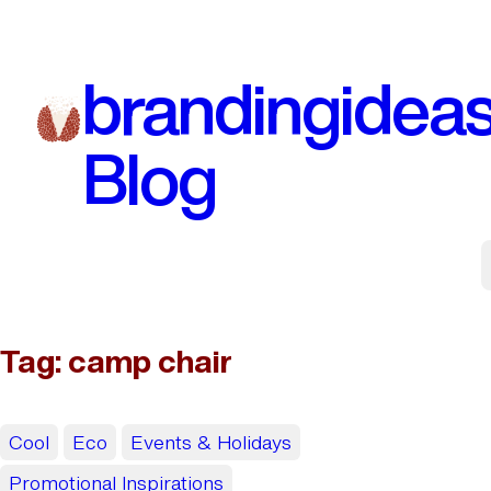
Skip
to
brandingidea
content
Blog
Tag:
camp chair
Cool
Eco
Events & Holidays
Promotional Inspirations