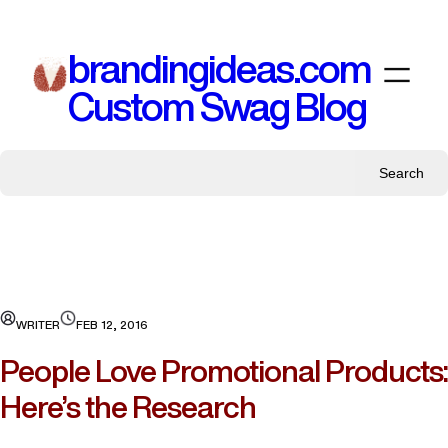
Skip
to
brandingideas.com
content
Custom Swag Blog
Search
WRITER
FEB 12, 2016
People Love Promotional Products:
Here’s the Research