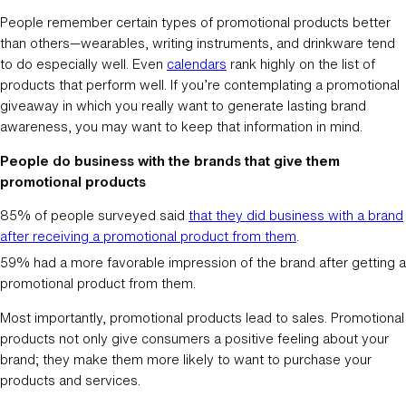
People remember certain types of promotional products better
than others—wearables, writing instruments, and drinkware tend
to do especially well. Even
calendars
rank highly on the list of
products that perform well. If you’re contemplating a promotional
giveaway in which you really want to generate lasting brand
awareness, you may want to keep that information in mind.
People do business with the brands that give them
promotional products
85% of people surveyed said
that they did business with a brand
after receiving a promotional product from them
.
59% had a more favorable impression of the brand after getting a
promotional product from them.
Most importantly, promotional products lead to sales. Promotional
products not only give consumers a positive feeling about your
brand; they make them more likely to want to purchase your
products and services.