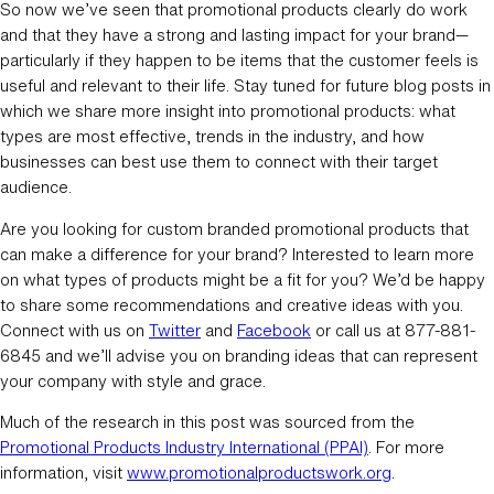
So now we’ve seen that promotional products clearly do work
and that they have a strong and lasting impact for your brand—
particularly if they happen to be items that the customer feels is
useful and relevant to their life. Stay tuned for future blog posts in
which we share more insight into promotional products: what
types are most effective, trends in the industry, and how
businesses can best use them to connect with their target
audience.
Are you looking for custom branded promotional products that
can make a difference for your brand? Interested to learn more
on what types of products might be a fit for you? We’d be happy
to share some recommendations and creative ideas with you.
Connect with us on
Twitter
and
Facebook
or call us at 877-881-
6845 and we’ll advise you on branding ideas that can represent
your company with style and grace.
Much of the research in this post was sourced from the
Promotional Products Industry International (PPAI)
. For more
information, visit
www.promotionalproductswork.org
.