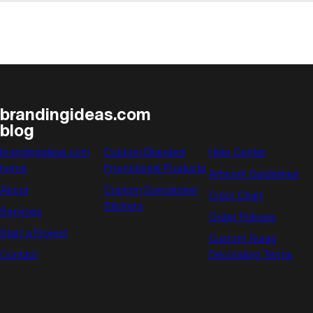
brandingideas.com
blog
brandingideas.com
Custom Branded
Help Center
home
Promotional Products
Artwork Guidelines
About
Custom Suncatcher
Color Chart
Stickers
Services
Order Policies
Start a Project
Custom Swag
Contact
Decorating Terms