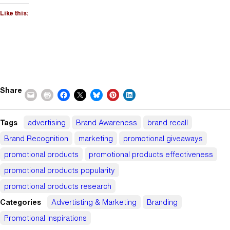
Like this:
Share
Tags
advertising
Brand Awareness
brand recall
Brand Recognition
marketing
promotional giveaways
promotional products
promotional products effectiveness
promotional products popularity
promotional products research
Categories
Advertisting & Marketing
Branding
Promotional Inspirations