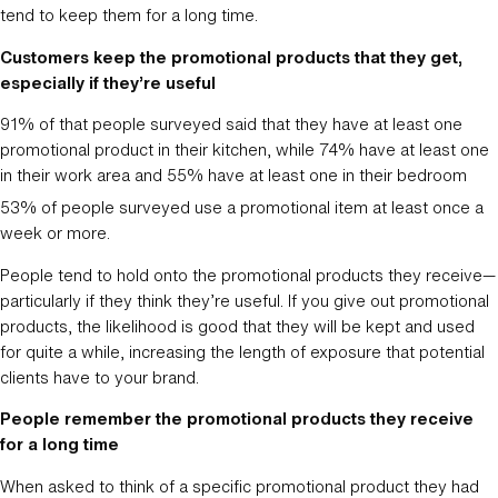
tend to keep them for a long time.
Customers keep the promotional products that they get,
especially if they’re useful
91% of that people surveyed said that they have at least one
promotional product in their kitchen, while 74% have at least one
in their work area and 55% have at least one in their bedroom
53% of people surveyed use a promotional item at least once a
week or more.
People tend to hold onto the promotional products they receive—
particularly if they think they’re useful. If you give out promotional
products, the likelihood is good that they will be kept and used
for quite a while, increasing the length of exposure that potential
clients have to your brand.
People remember the promotional products they receive
for a long time
When asked to think of a specific promotional product they had