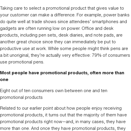
Taking care to select a promotional product that gives value to
your customer can make a difference. For example, power banks
do quite well at trade shows since attendees’ smartphones and
gadgets are often running low on power. Office and desk
products, including pen sets, desk diaries, and note pads, are
another great choice since they can immediately be put to
productive use at work. While some people might think pens are
a bit unoriginal, they’re actually very effective: 79% of consumers
use promotional pens.
Most people have promotional products, often more than
one
Eight out of ten consumers own between one and ten
promotional products
Related to our earlier point about how people enjoy receiving
promotional products, it turns out that the majority of them have
promotional products right now—and, in many cases, they have
more than one. And once they have promotional products, they