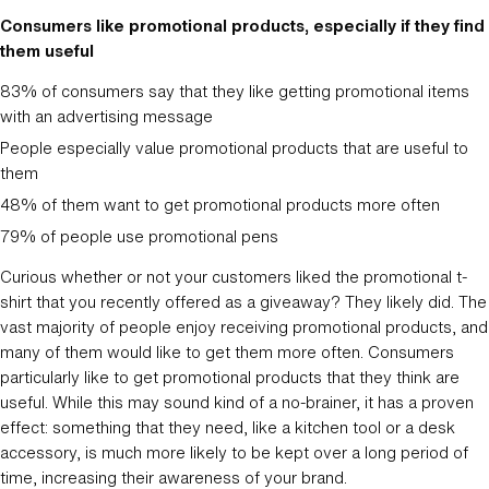
Consumers like promotional products, especially if they find
them useful
83% of consumers say that they like getting promotional items
with an advertising message
People especially value promotional products that are useful to
them
48% of them want to get promotional products more often
79% of people use promotional pens
Curious whether or not your customers liked the promotional t-
shirt that you recently offered as a giveaway? They likely did. The
vast majority of people enjoy receiving promotional products, and
many of them would like to get them more often. Consumers
particularly like to get promotional products that they think are
useful. While this may sound kind of a no-brainer, it has a proven
effect: something that they need, like a kitchen tool or a desk
accessory, is much more likely to be kept over a long period of
time, increasing their awareness of your brand.