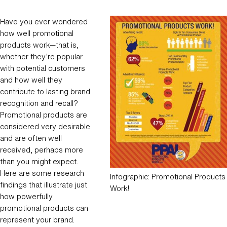
Have you ever wondered
how well promotional
products work—that is,
whether they’re popular
with potential customers
and how well they
contribute to lasting brand
recognition and recall?
Promotional products are
considered very desirable
and are often well
received, perhaps more
than you might expect.
Here are some research
Infographic: Promotional Products
findings that illustrate just
Work!
how powerfully
promotional products can
represent your brand.