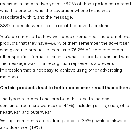
received in the past two years, 76.2% of those polled could recall
what the product was, the advertiser whose brand was
associated with it, and the message.
88% of people were able to recall the advertiser alone.
You’d be surprised at how well people remember the promotional
products that they have—88% of them remember the advertiser
who gave the product to them, and 76.2% of them remember
other specific information such as what the product was and what
the message was. That recognition represents a powerful
impression that is not easy to achieve using other advertising
methods.
Certain products lead to better consumer recall than others
The types of promotional products that lead to the best
consumer recall are wearables (41%), including shirts, caps, other
headwear, and outerwear.
Writing instruments are a strong second (35%), while drinkware
also does well (19%)