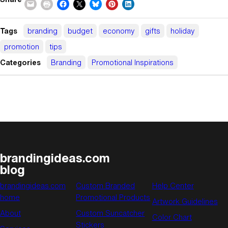
Tags
branding
budget
economy
gifts
holiday
promotion
tips
Categories
Branding
Promotional Inspirations
brandingideas.com
blog
brandingideas.com
Custom Branded
Help Center
home
Promotional Products
Artwork Guidelines
About
Custom Suncatcher
Color Chart
Stickers