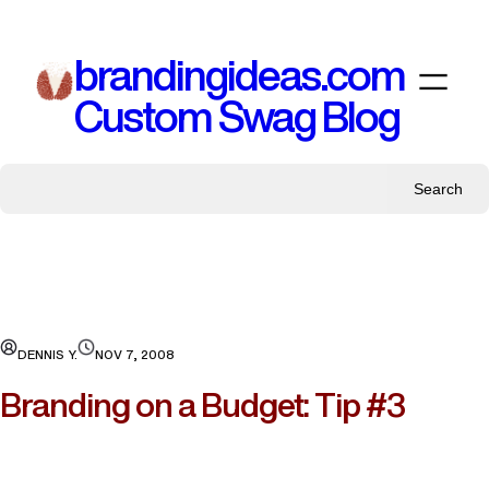
Skip
to
brandingideas.com
content
Custom Swag Blog
Search
DENNIS Y.
NOV 7, 2008
Branding on a Budget: Tip #3