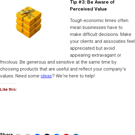
Tip #3: Be Aware of
Perceived Value
Tough economic times often
mean businesses have to
make difficult decisions. Make
your clients and associates feel
appreciated but avoid
appearing extravagant or
frivolous. Be generous and sensitive at the same time by
choosing products that are useful and reflect your company’s
values. Need some
ideas
? We’re here to help!
Like this:
Share