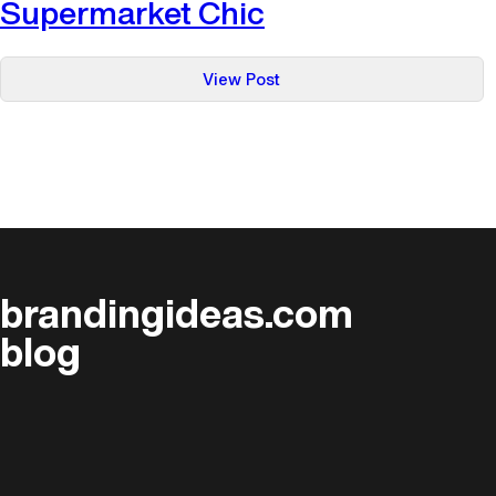
Supermarket Chic
:
View Post
Supermarket
Chic
brandingideas.com
blog