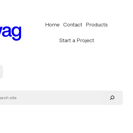
wag
Home
Contact
Products
Start a Project