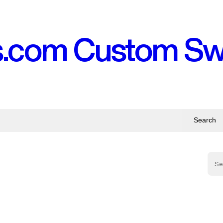
s.com Custom S
Search