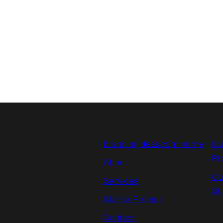
brandingideas.com home
Cu
Pr
About
Cu
Services
St
Start a Project
Contact