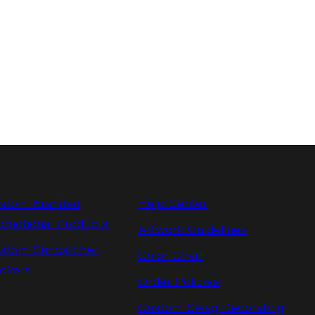
stom Branded
Help Center
omotional Products
Artwork Guidelines
stom Suncatcher
Color Chart
ickers
Order Policies
Custom Swag Decorating