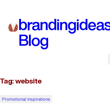
Skip
to
brandingidea
content
Blog
Tag:
website
Promotional Inspirations