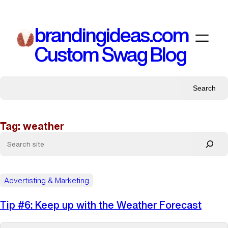
Skip
to
brandingideas.com
content
Custom Swag Blog
Search
Tag:
weather
Advertisting & Marketing
Tip #6: Keep up with the Weather Forecast