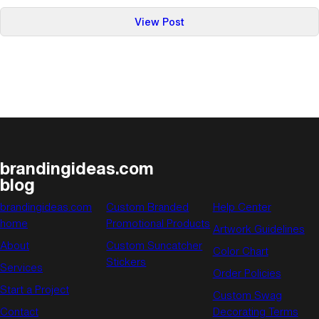
:
View Post
Everyone’s
Crazy
About
Selfie
Sticks:
Here’s
Why
They’re
brandingideas.com
So
blog
Popular
brandingideas.com
Custom Branded
Help Center
home
Promotional Products
Artwork Guidelines
About
Custom Suncatcher
Color Chart
Stickers
Services
Order Policies
Start a Project
Custom Swag
Contact
Decorating Terms