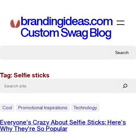
Skip
to
brandingideas.com
content
Custom Swag Blog
Search
Tag:
Selfie sticks
Cool
Promotional Inspirations
Technology
Everyone’s Crazy About Selfie Sticks: Here’s
Why They’re So Popular