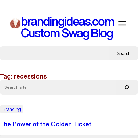
Skip
to
brandingideas.com
content
Custom Swag Blog
Search
Tag:
recessions
Branding
The Power of the Golden Ticket