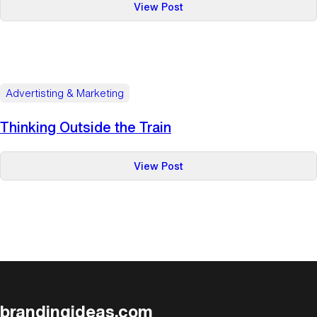
:
View Post
The
Power
of
the
Golden
Advertisting & Marketing
Ticket
Thinking Outside the Train
:
View Post
Thinking
Outside
the
Train
brandingideas.com