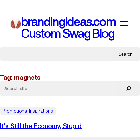
Skip
to
brandingideas.com
content
Custom Swag Blog
Search
Tag:
magnets
Promotional Inspirations
It’s Still the Economy, Stupid