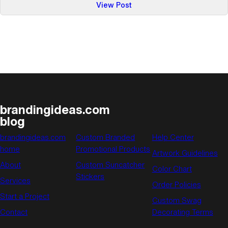
:
View Post
It’s
Still
the
Economy,
Stupid
brandingideas.com
blog
brandingideas.com
Custom Branded
Help Center
home
Promotional Products
Artwork Guidelines
About
Custom Suncatcher
Color Chart
Stickers
Services
Order Policies
Start a Project
Custom Swag
Contact
Decorating Terms