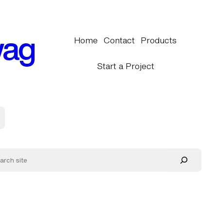
wag
Home
Contact
Products
Start a Project