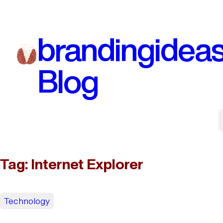
Skip
to
brandingidea
content
Blog
Tag:
Internet Explorer
Technology