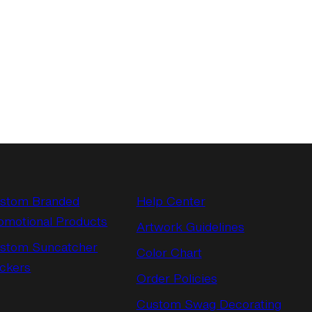
stom Branded
Help Center
omotional Products
Artwork Guidelines
stom Suncatcher
Color Chart
ickers
Order Policies
Custom Swag Decorating