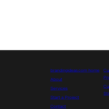
brandingideas.com home
Cu
Pr
About
Cu
Services
St
Start a Project
Contact