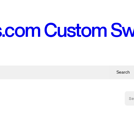
s.com Custom S
Search