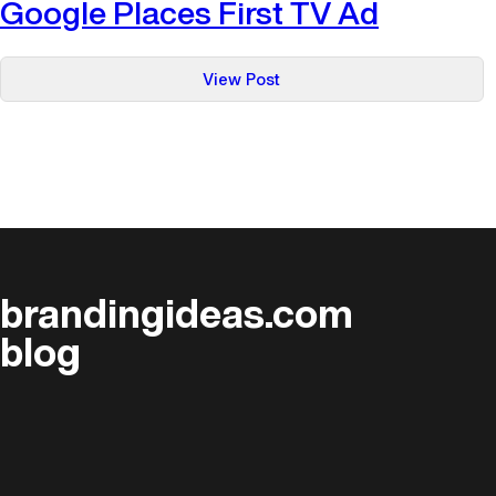
Google Places First TV Ad
:
View Post
Google
Places
First
TV
Ad
brandingideas.com
blog