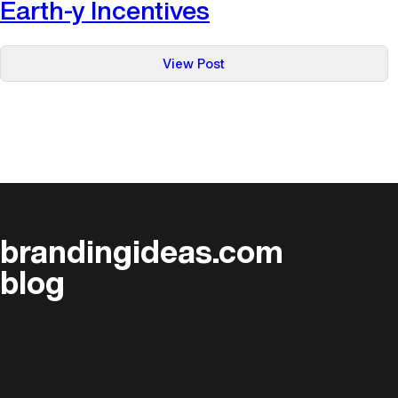
Earth-y Incentives
:
View Post
Earth-
y
Incentives
brandingideas.com
blog