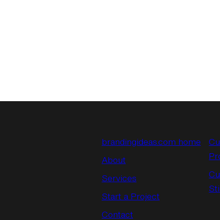
brandingideas.com home
Cu
Pr
About
Cu
Services
St
Start a Project
Contact