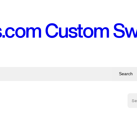
s.com Custom S
Search