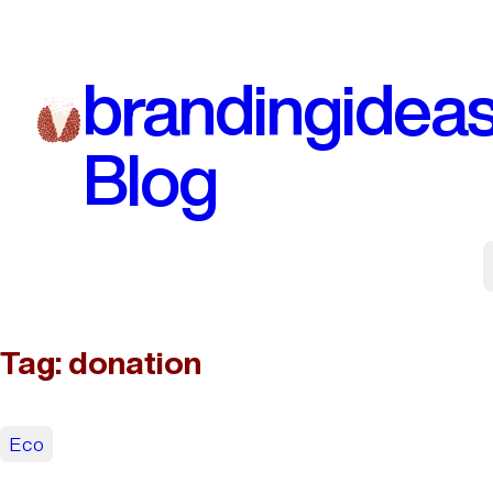
Skip
to
brandingidea
content
Blog
Tag:
donation
Eco