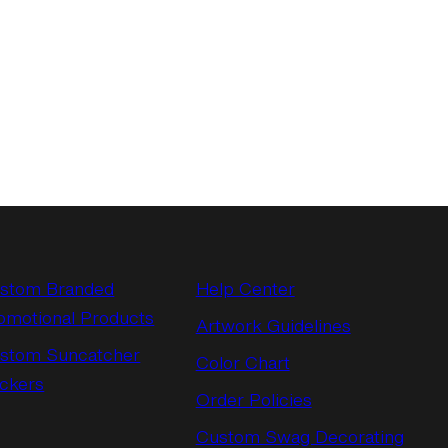
stom Branded
Help Center
omotional Products
Artwork Guidelines
stom Suncatcher
Color Chart
ickers
Order Policies
Custom Swag Decorating