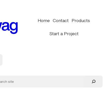
wag
Home
Contact
Products
Start a Project