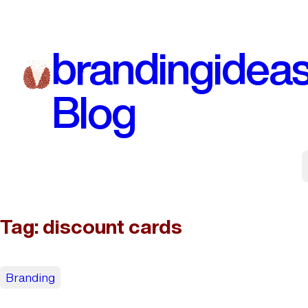
Skip
to
brandingidea
content
Blog
Tag:
discount cards
Branding