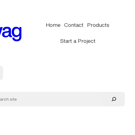
wag
Home
Contact
Products
Start a Project