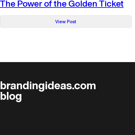
The Power of the Golden Ticket
:
View Post
The
Power
of
the
Golden
Ticket
brandingideas.com
blog