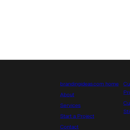
brandingideas.com home
Cu
Pr
About
Cu
Services
St
Start a Project
Contact