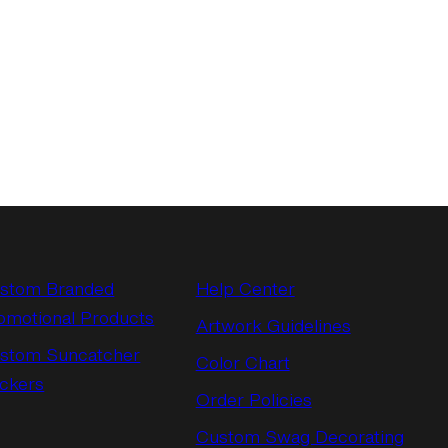
stom Branded
Help Center
omotional Products
Artwork Guidelines
stom Suncatcher
Color Chart
ickers
Order Policies
Custom Swag Decorating