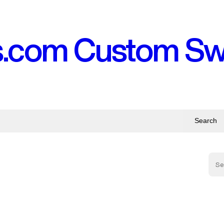
s.com Custom S
Search