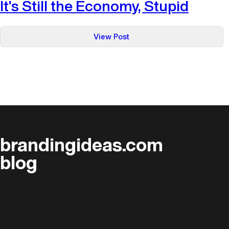
It’s Still the Economy, Stupid
:
View Post
It’s
Still
the
Economy,
Stupid
brandingideas.com
blog