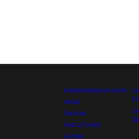
brandingideas.com home
Cu
Pr
About
Cu
Services
St
Start a Project
Contact