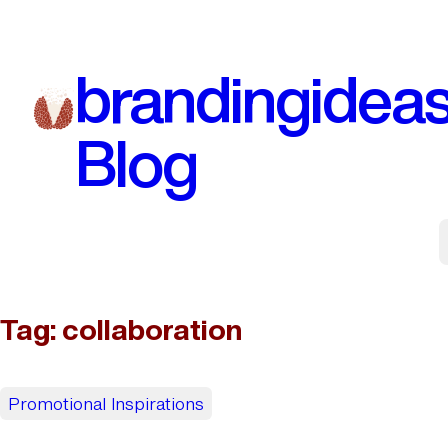
Skip
to
brandingidea
content
Blog
Tag:
collaboration
Promotional Inspirations