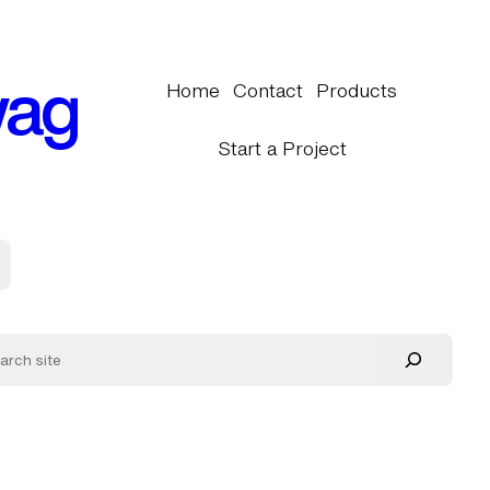
wag
Home
Contact
Products
Start a Project