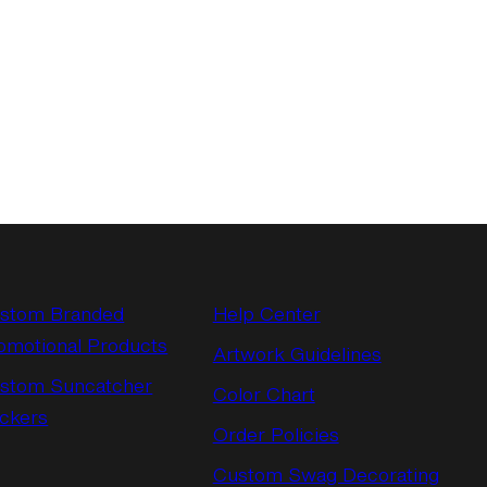
stom Branded
Help Center
omotional Products
Artwork Guidelines
stom Suncatcher
Color Chart
ickers
Order Policies
Custom Swag Decorating