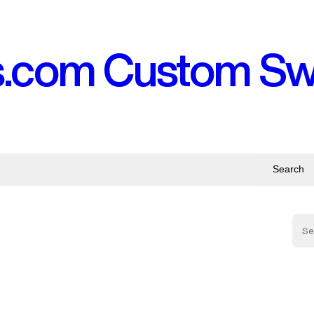
s.com Custom S
Search