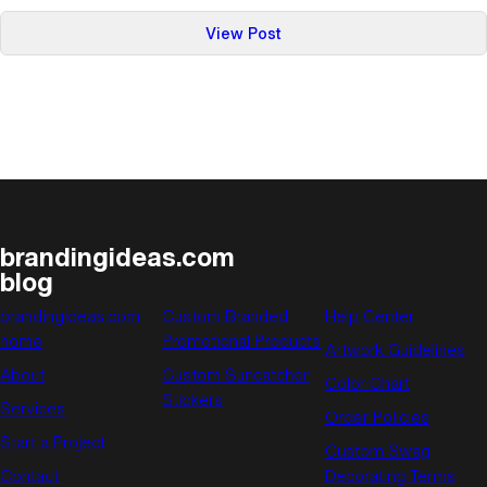
:
View Post
6
Ways
Promotional
Products
Can
Benefit
Your
Business
brandingideas.com
blog
brandingideas.com
Custom Branded
Help Center
home
Promotional Products
Artwork Guidelines
About
Custom Suncatcher
Color Chart
Stickers
Services
Order Policies
Start a Project
Custom Swag
Contact
Decorating Terms