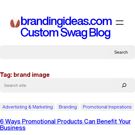
Skip
to
brandingideas.com
content
Custom Swag Blog
Search
Tag:
brand image
Advertisting & Marketing
Branding
Promotional Inspirations
6 Ways Promotional Products Can Benefit Your
Business