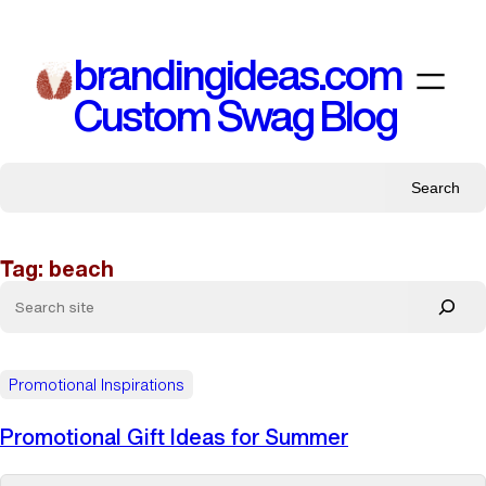
Skip
to
brandingideas.com
content
Custom Swag Blog
Search
Tag:
beach
Promotional Inspirations
Promotional Gift Ideas for Summer