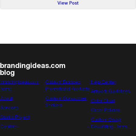
:
View Post
Promotional
Gift
Ideas
for
Summer
brandingideas.com
blog
brandingideas.com
Custom Branded
Help Center
home
Promotional Products
Artwork Guidelines
About
Custom Suncatcher
Color Chart
Stickers
Services
Order Policies
Start a Project
Custom Swag
Contact
Decorating Terms