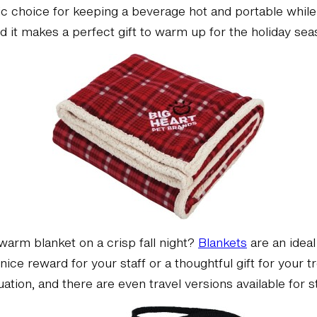
ic choice for keeping a beverage hot and portable while 
nd it makes a perfect gift to warm up for the holiday sea
warm blanket on a crisp fall night?
Blankets
are an ideal
ice reward for your staff or a thoughtful gift for your
tuation, and there are even travel versions available for 