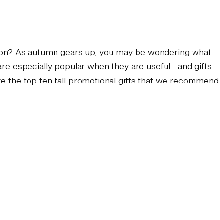
 season? As autumn gears up, you may be wondering what
 are especially popular when they are useful—and gifts
 are the top ten fall promotional gifts that we recommend