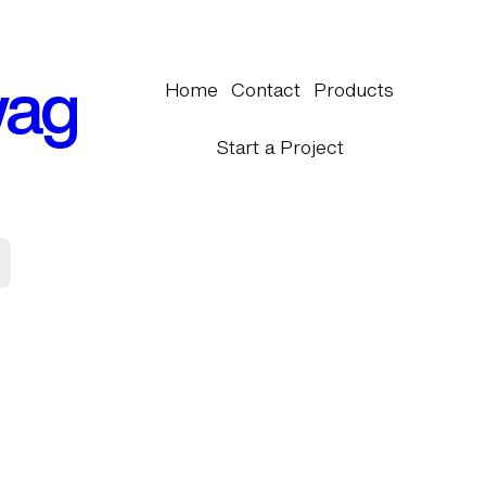
wag
Home
Contact
Products
Start a Project