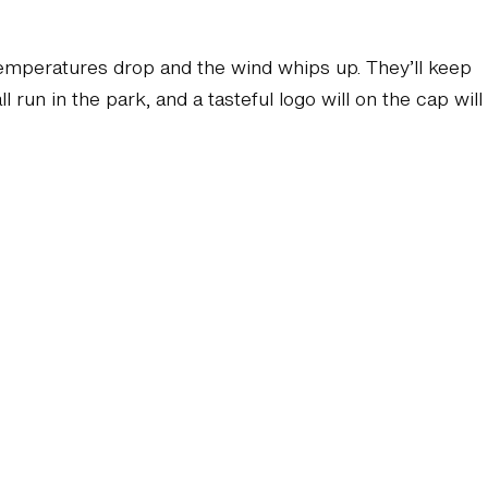
emperatures drop and the wind whips up. They’ll keep
run in the park, and a tasteful logo will on the cap will