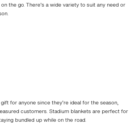
on the go. There’s a wide variety to suit any need or
son.
 gift for anyone since they’re ideal for the season,
 treasured customers. Stadium blankets are perfect for
staying bundled up while on the road.