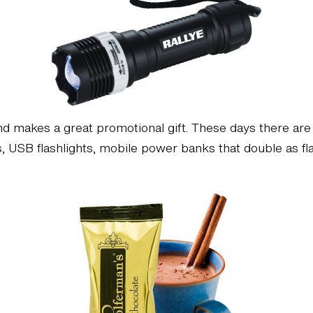
and makes a great promotional gift. These days there a
s, USB flashlights, mobile power banks that double as flash