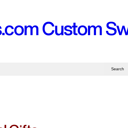
s.com Custom S
Search