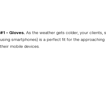
#1 – Gloves.
As the weather gets colder, your clients, 
using smartphones) is a perfect fit for the approachi
their mobile devices.