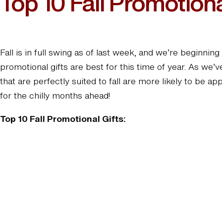
Top 10 Fall Promotiona
Fall is in full swing as of last week, and we’re beginn
promotional gifts are best for this time of year. As we
that are perfectly suited to fall are more likely to be 
for the chilly months ahead!
Top 10 Fall Promotional Gifts: