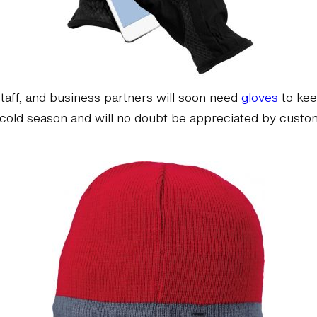
staff, and business partners will soon need
gloves
to kee
ng cold season and will no doubt be appreciated by cus