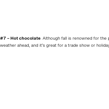
#7 – Hot chocolate
. Although fall is renowned for the
weather ahead, and it’s great for a trade show or holiday