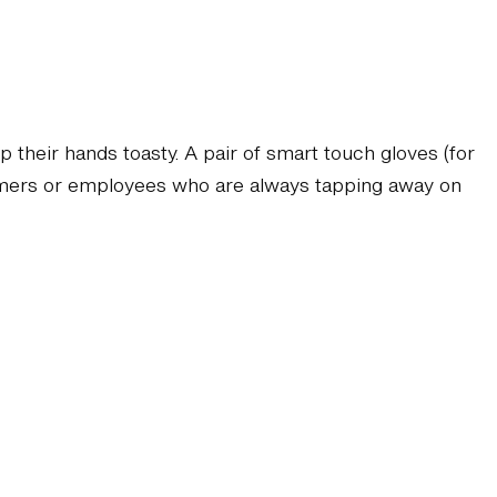
p their hands toasty. A pair of smart touch gloves (for
tomers or employees who are always tapping away on