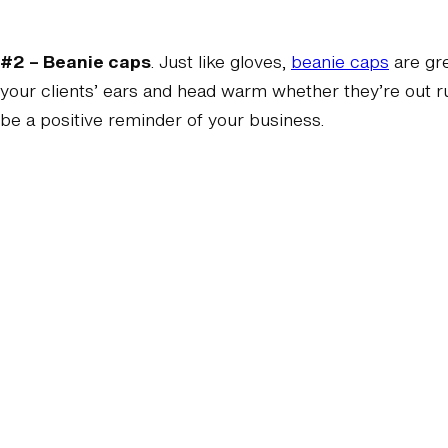
#2 – Beanie caps
. Just like gloves,
beanie caps
are gr
your clients’ ears and head warm whether they’re out run
be a positive reminder of your business.