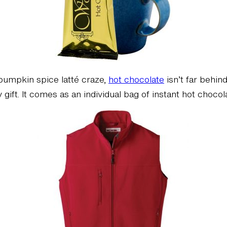
 pumpkin spice latté craze,
hot chocolate
isn’t far behin
 gift. It comes as an individual bag of instant hot choco