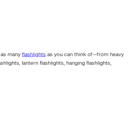
re as many
flashlights
as you can think of—from heavy
lights, lantern flashlights, hanging flashlights,