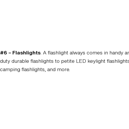
#6 – Flashlights
. A flashlight always comes in handy 
duty durable flashlights to petite LED keylight flashlight
camping flashlights, and more.