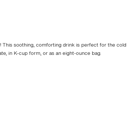
d! This soothing, comforting drink is perfect for the cold
late, in K-cup form, or as an eight-ounce bag.