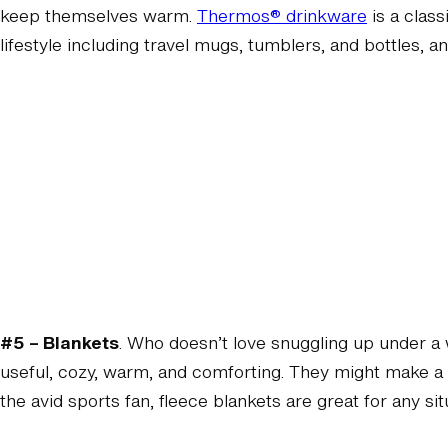
keep themselves warm.
Thermos® drinkware
is a class
lifestyle including travel mugs, tumblers, and bottles, a
#5 – Blankets
. Who doesn’t love snuggling up under a 
useful, cozy, warm, and comforting. They might make a n
the avid sports fan, fleece blankets are great for any si