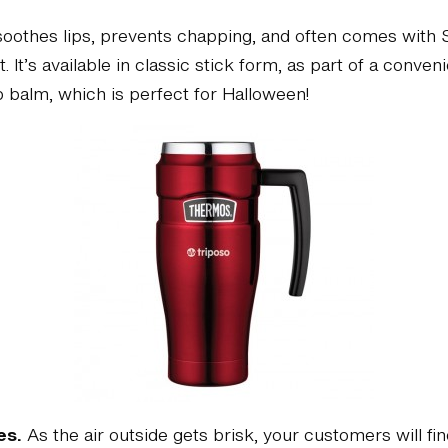
oothes lips, prevents chapping, and often comes with SPF
t. It’s available in classic stick form, as part of a conve
p balm, which is perfect for Halloween!
es.
As the air outside gets brisk, your customers will fi