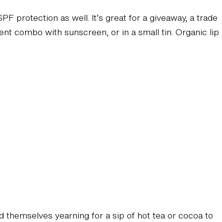
 protection as well. It’s great for a giveaway, a trade
nient combo with sunscreen, or in a small tin. Organic lip
nd themselves yearning for a sip of hot tea or cocoa to