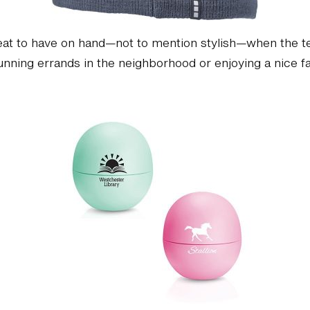
eat to have on hand—not to mention stylish—when the t
ning errands in the neighborhood or enjoying a nice fall 