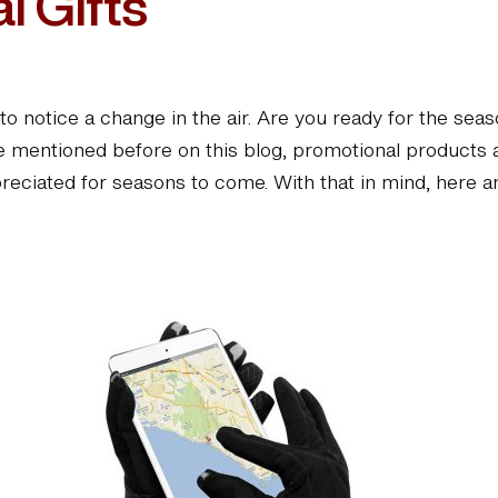
l Gifts
ing to notice a change in the air. Are you ready for the
’ve mentioned before on this blog, promotional products
appreciated for seasons to come. With that in mind, here