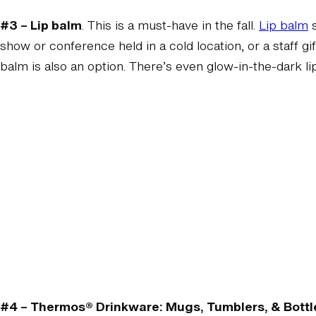
#3 – Lip balm
. This is a must-have in the fall.
Lip balm
s
show or conference held in a cold location, or a staff gif
balm is also an option. There’s even glow-in-the-dark li
#4 – Thermos® Drinkware: Mugs, Tumblers, & Bottl